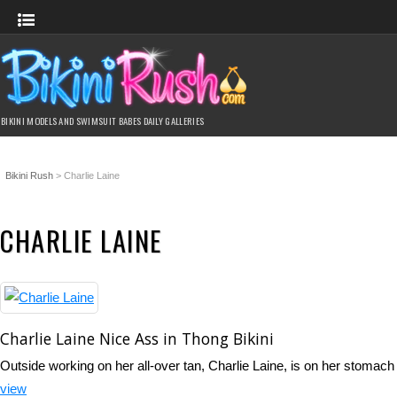
BIKINI MODELS AND SWIMSUIT BABES DAILY GALLERIES
Bikini Rush
>
Charlie Laine
CHARLIE LAINE
Charlie Laine Nice Ass in Thong Bikini
Outside working on her all-over tan, Charlie Laine, is on her stomach
view