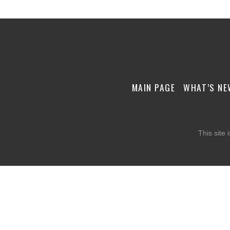
MAIN PAGE
WHAT’S NE
This site 